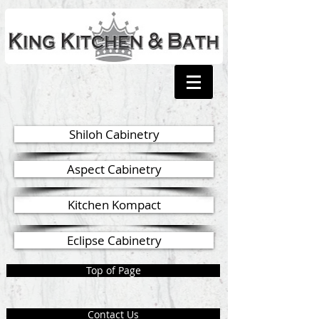
Shiloh Cabinetry
Aspect Cabinetry
Kitchen Kompact
Eclipse Cabinetry
Top of Page
Contact Us