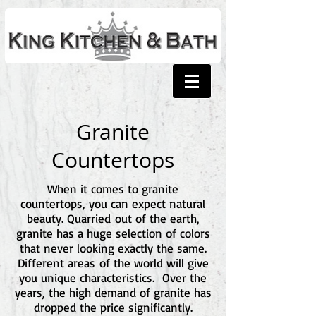
Granite
Countertops
When it comes to granite
countertops, you can expect natural
beauty. Quarried out of the earth,
granite has a huge selection of colors
that never looking exactly the same.
Different areas of the world will give
you unique characteristics. Over the
years, the high demand of granite has
dropped the price significantly.