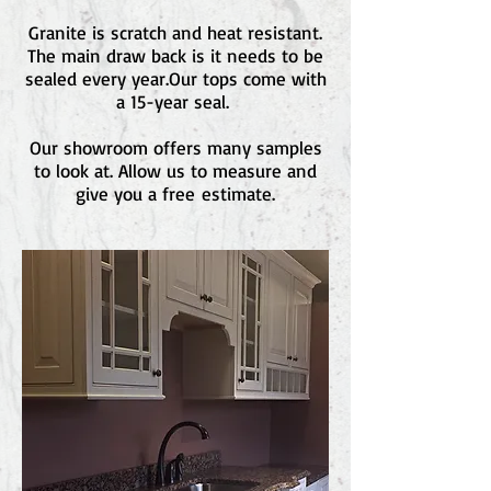
Granite is scratch and heat resistant.
The main draw back is it needs to be
sealed every year.Our tops come with
a 15-year seal.
Our showroom offers many samples
to look at. Allow us to measure and
give you a free estimate.