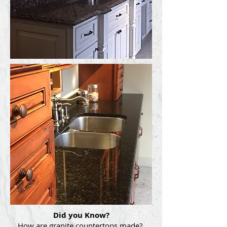
Did you Know?
How are granite countertops made?