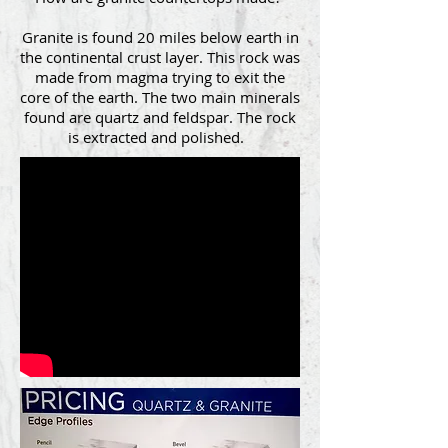
Granite is found 20 miles below earth in
the continental crust layer. This rock was
made from magma trying to exit the
core of the earth. The two main minerals
found are quartz and feldspar. The rock
is extracted and polished.